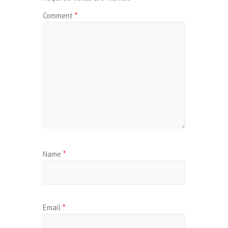
Comment
*
Name
*
Email
*