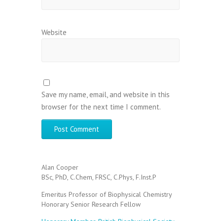
Website
Save my name, email, and website in this
browser for the next time I comment.
Alan Cooper
BSc, PhD, C.Chem, FRSC, C.Phys, F.Inst.P
Emeritus Professor of Biophysical Chemistry
Honorary Senior Research Fellow