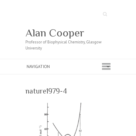
Search
Alan Cooper
Professor of Biophysical Chemistry, Glasgow
University
nature1979-4