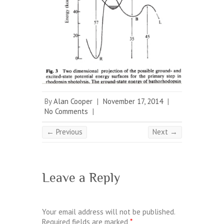
By
Alan Cooper
|
November 17, 2014
|
No Comments
|
← Previous
Next →
Leave a Reply
Your email address will not be published.
Required fields are marked
*