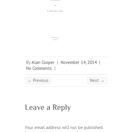
By
Alan Cooper
|
November 14, 2014
|
No Comments
|
← Previous
Next →
Leave a Reply
Your email address will not be published.