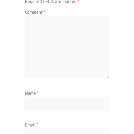
Required fields are marked
*
Comment
*
Name
*
Email
*