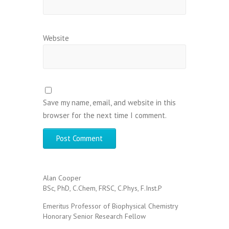
Website
Save my name, email, and website in this
browser for the next time I comment.
Alan Cooper
BSc, PhD, C.Chem, FRSC, C.Phys, F.Inst.P
Emeritus Professor of Biophysical Chemistry
Honorary Senior Research Fellow