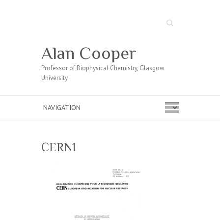
Search
Alan Cooper
Professor of Biophysical Chemistry, Glasgow
University
CERN1