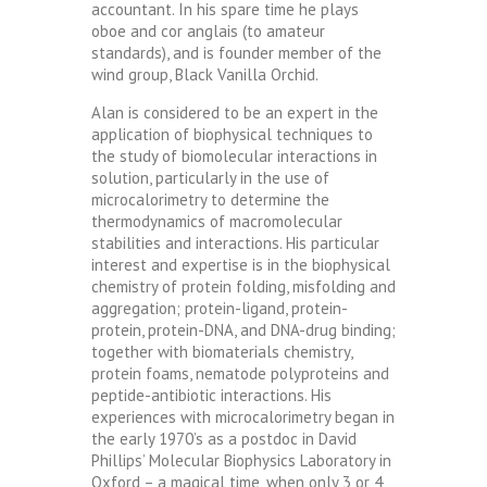
accountant. In his spare time he plays
oboe and cor anglais (to amateur
standards), and is founder member of the
wind group, Black Vanilla Orchid.
Alan is considered to be an expert in the
application of biophysical techniques to
the study of biomolecular interactions in
solution, particularly in the use of
microcalorimetry to determine the
thermodynamics of macromolecular
stabilities and interactions. His particular
interest and expertise is in the biophysical
chemistry of protein folding, misfolding and
aggregation; protein-ligand, protein-
protein, protein-DNA, and DNA-drug binding;
together with biomaterials chemistry,
protein foams, nematode polyproteins and
peptide-antibiotic interactions. His
experiences with microcalorimetry began in
the early 1970’s as a postdoc in David
Phillips’ Molecular Biophysics Laboratory in
Oxford – a magical time, when only 3 or 4