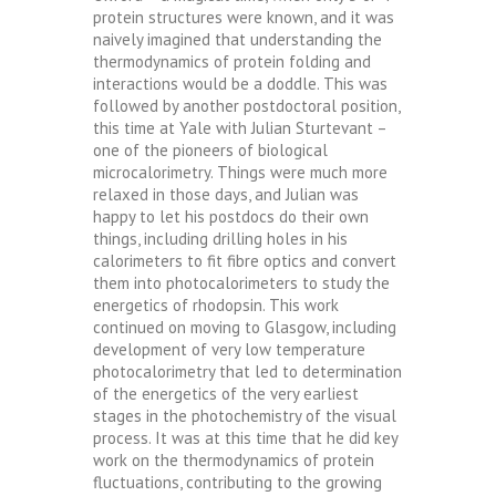
protein structures were known, and it was
naively imagined that understanding the
thermodynamics of protein folding and
interactions would be a doddle. This was
followed by another postdoctoral position,
this time at Yale with Julian Sturtevant –
one of the pioneers of biological
microcalorimetry. Things were much more
relaxed in those days, and Julian was
happy to let his postdocs do their own
things, including drilling holes in his
calorimeters to fit fibre optics and convert
them into photocalorimeters to study the
energetics of rhodopsin. This work
continued on moving to Glasgow, including
development of very low temperature
photocalorimetry that led to determination
of the energetics of the very earliest
stages in the photochemistry of the visual
process. It was at this time that he did key
work on the thermodynamics of protein
fluctuations, contributing to the growing