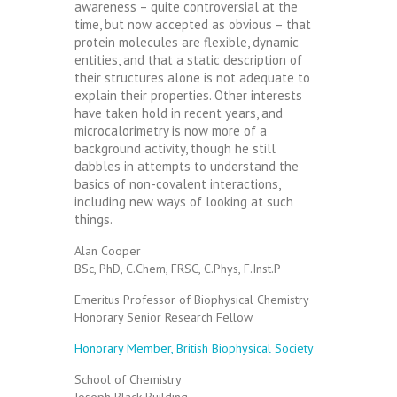
awareness – quite controversial at the
time, but now accepted as obvious – that
protein molecules are flexible, dynamic
entities, and that a static description of
their structures alone is not adequate to
explain their properties. Other interests
have taken hold in recent years, and
microcalorimetry is now more of a
background activity, though he still
dabbles in attempts to understand the
basics of non-covalent interactions,
including new ways of looking at such
things.
Alan Cooper
BSc, PhD, C.Chem, FRSC, C.Phys, F.Inst.P
Emeritus Professor of Biophysical Chemistry
Honorary Senior Research Fellow
Honorary Member, British Biophysical Society
School of Chemistry