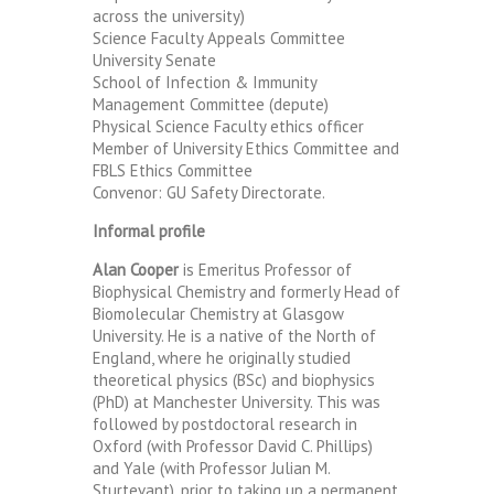
across the university)
Science Faculty Appeals Committee
University Senate
School of Infection & Immunity
Management Committee (depute)
Physical Science Faculty ethics officer
Member of University Ethics Committee and
FBLS Ethics Committee
Convenor: GU Safety Directorate.
Informal profile
Alan Cooper
is Emeritus Professor of
Biophysical Chemistry and formerly Head of
Biomolecular Chemistry at Glasgow
University. He is a native of the North of
England, where he originally studied
theoretical physics (BSc) and biophysics
(PhD) at Manchester University. This was
followed by postdoctoral research in
Oxford (with Professor David C. Phillips)
and Yale (with Professor Julian M.
Sturtevant), prior to taking up a permanent