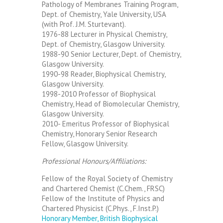
Pathology of Membranes Training Program,
Dept. of Chemistry, Yale University, USA
(with Prof. J.M. Sturtevant).
1976-88 Lecturer in Physical Chemistry,
Dept. of Chemistry, Glasgow University.
1988-90 Senior Lecturer, Dept. of Chemistry,
Glasgow University.
1990-98 Reader, Biophysical Chemistry,
Glasgow University.
1998-2010 Professor of Biophysical
Chemistry, Head of Biomolecular Chemistry,
Glasgow University.
2010- Emeritus Professor of Biophysical
Chemistry, Honorary Senior Research
Fellow, Glasgow University.
Professional Honours/Affiliations:
Fellow of the Royal Society of Chemistry
and Chartered Chemist (C.Chem., FRSC)
Fellow of the Institute of Physics and
Chartered Physicist (C.Phys., F.Inst.P.)
Honorary Member, British Biophysical