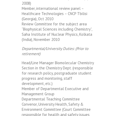
2008)
Member, international review panel –
Healthcare Technologies – CNCP Tbilisi
(Georgia), Oct 2010
Review Committee for the subject area
“Biophysical Sciences including Chemistry”,
Saha Institute of Nuclear Physics, Kolkata
(India), November 2010
Departmental/University Duties: (Prior to
retirement)
Head/Line Manager Biomolecular Chemistry
Section in the Chemistry Dept. (responsible
for research policy, postgraduate student
progress and monitoring, staff
development, etc.)
Member of Departmental Executive and
Management Group
Departmental Teaching Committee
Convenor, University Health, Safety &
Environment Committee (Court Committee
responsible for health and safety issues