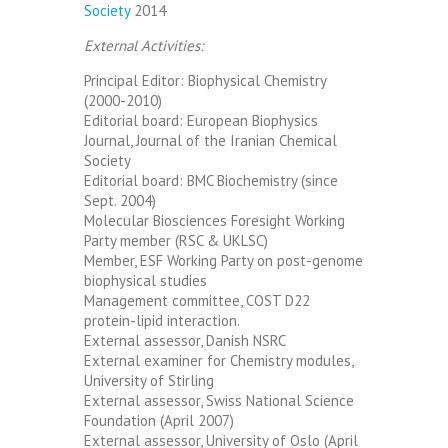
Society
2014
External Activities:
Principal Editor: Biophysical Chemistry
(2000-2010)
Editorial board: European Biophysics
Journal, Journal of the Iranian Chemical
Society
Editorial board: BMC Biochemistry (since
Sept. 2004)
Molecular Biosciences Foresight Working
Party member (RSC & UKLSC)
Member, ESF Working Party on post-genome
biophysical studies
Management committee, COST D22
protein-lipid interaction.
External assessor, Danish NSRC
External examiner for Chemistry modules,
University of Stirling
External assessor, Swiss National Science
Foundation (April 2007)
External assessor, University of Oslo (April