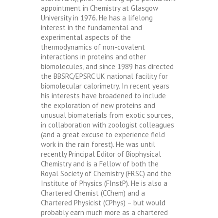
appointment in Chemistry at Glasgow
University in 1976. He has a lifelong
interest in the fundamental and
experimental aspects of the
thermodynamics of non-covalent
interactions in proteins and other
biomolecules, and since 1989 has directed
the BBSRC/EPSRC UK national facility for
biomolecular calorimetry. In recent years
his interests have broadened to include
the exploration of new proteins and
unusual biomaterials from exotic sources,
in collaboration with zoologist colleagues
(and a great excuse to experience field
work in the rain forest). He was until
recently Principal Editor of Biophysical
Chemistry and is a Fellow of both the
Royal Society of Chemistry (FRSC) and the
Institute of Physics (FInstP). He is also a
Chartered Chemist (CChem) and a
Chartered Physicist (CPhys) – but would
probably earn much more as a chartered