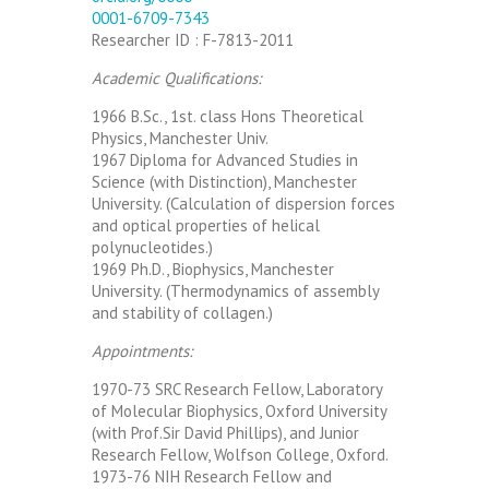
0001-6709-7343
Researcher ID : F-7813-2011
Academic Qualifications:
1966 B.Sc., 1st. class Hons Theoretical
Physics, Manchester Univ.
1967 Diploma for Advanced Studies in
Science (with Distinction), Manchester
University. (Calculation of dispersion forces
and optical properties of helical
polynucleotides.)
1969 Ph.D., Biophysics, Manchester
University. (Thermodynamics of assembly
and stability of collagen.)
Appointments:
1970-73 SRC Research Fellow, Laboratory
of Molecular Biophysics, Oxford University
(with Prof.Sir David Phillips), and Junior
Research Fellow, Wolfson College, Oxford.
1973-76 NIH Research Fellow and