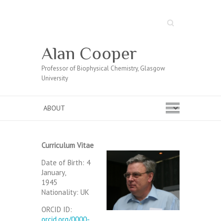
Search
Alan Cooper
Professor of Biophysical Chemistry, Glasgow
University
Curriculum Vitae
Date of Birth: 4
January,
1945
Nationality: UK
ORCID ID:
orcid.org/0000-