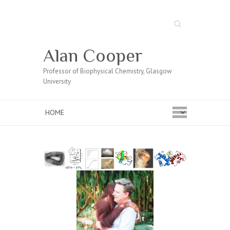
Search
Alan Cooper
Professor of Biophysical Chemistry, Glasgow
University