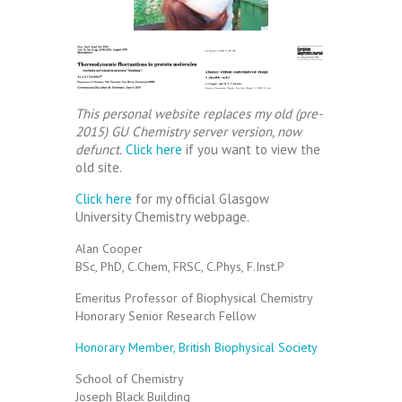
This personal website replaces my old (pre-
2015) GU Chemistry server version, now
defunct.
Click here
if you want to view the
old site.
Click here
for my official Glasgow
University Chemistry webpage.
Alan Cooper
BSc, PhD, C.Chem, FRSC, C.Phys, F.Inst.P
Emeritus Professor of Biophysical Chemistry
Honorary Senior Research Fellow
Honorary Member, British Biophysical Society
School of Chemistry
Joseph Black Building