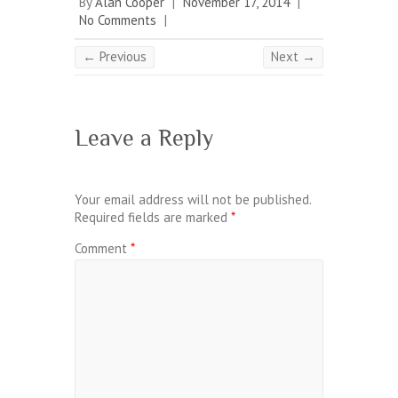
By
Alan Cooper
|
November 17, 2014
|
No Comments
|
← Previous
Next →
Leave a Reply
Your email address will not be published.
Required fields are marked
*
Comment
*