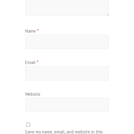
Name
*
Email
*
Website
Save my name, email, and website in this