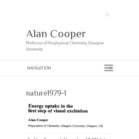
Search
Alan Cooper
Professor of Biophysical Chemistry, Glasgow
University
nature1979-1