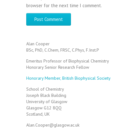
browser for the next time I comment.
Alan Cooper
BSc, PhD, C.Chem, FRSC, C.Phys, F.Inst.P
Emeritus Professor of Biophysical Chemistry
Honorary Senior Research Fellow
Honorary Member, British Biophysical Society
School of Chemistry
Joseph Black Building
University of Glasgow
Glasgow G12 8QQ
Scotland, UK
Alan.Cooper@glasgow.ac.uk