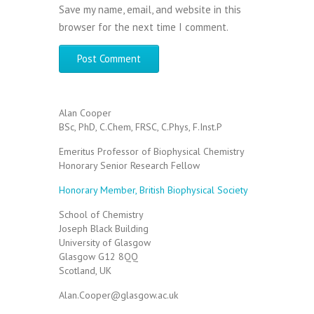
Save my name, email, and website in this
browser for the next time I comment.
Alan Cooper
BSc, PhD, C.Chem, FRSC, C.Phys, F.Inst.P
Emeritus Professor of Biophysical Chemistry
Honorary Senior Research Fellow
Honorary Member, British Biophysical Society
School of Chemistry
Joseph Black Building
University of Glasgow
Glasgow G12 8QQ
Scotland, UK
Alan.Cooper@glasgow.ac.uk