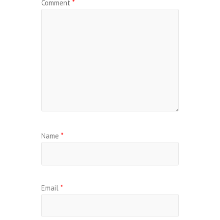
Comment
*
Name
*
Email
*