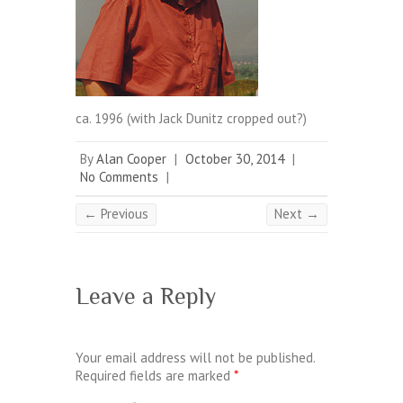
ca. 1996 (with Jack Dunitz cropped out?)
By
Alan Cooper
|
October 30, 2014
|
No Comments
|
← Previous
Next →
Leave a Reply
Your email address will not be published.
Required fields are marked
*