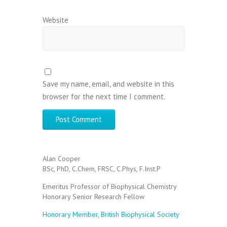
Website
Save my name, email, and website in this
browser for the next time I comment.
Alan Cooper
BSc, PhD, C.Chem, FRSC, C.Phys, F.Inst.P
Emeritus Professor of Biophysical Chemistry
Honorary Senior Research Fellow
Honorary Member, British Biophysical Society