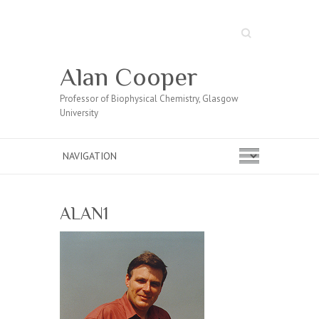
Search
Alan Cooper
Professor of Biophysical Chemistry, Glasgow
University
ALAN1