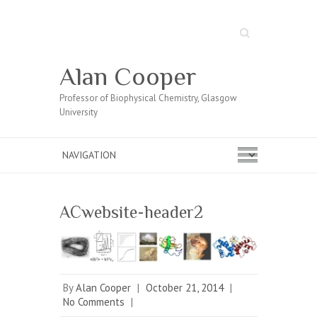
Search
Alan Cooper
Professor of Biophysical Chemistry, Glasgow
University
ACwebsite-header2
By
Alan Cooper
|
October 21, 2014
|
No Comments
|