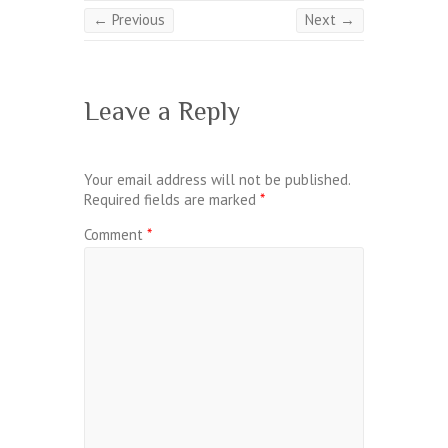
← Previous
Next →
Leave a Reply
Your email address will not be published.
Required fields are marked
*
Comment
*