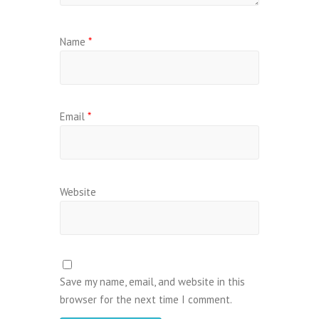
Name
*
Email
*
Website
Save my name, email, and website in this
browser for the next time I comment.