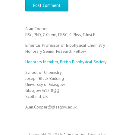
Alan Cooper
BSc, PhD, C.Chem, FRSC, C.Phys, F.Inst.P
Emeritus Professor of Biophysical Chemistry
Honorary Senior Research Fellow
Honorary Member, British Biophysical Society
School of Chemistry
Joseph Black Building
University of Glasgow
Glasgow G12 8QQ
Scotland, UK
Alan.Cooper@glasgow.ac.uk
Copyright © 2026
Alan Cooper
Theme by: